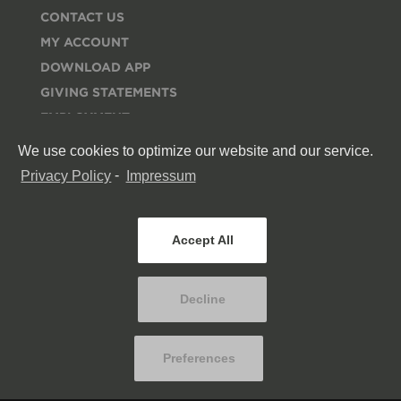
CONTACT US
MY ACCOUNT
DOWNLOAD APP
GIVING STATEMENTS
EMPLOYMENT
ESPAÑOL
We use cookies to optimize our website and our service.
RESOURCES
Privacy Policy
-
Impressum
MERCH STORE
CONNECT
Accept All
Decline
Preferences
© COPYRIGHT
RED ROCKS CHURCH
. ALL RIGHTS RESERVED.