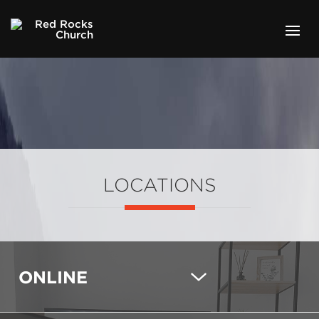
LOCATIONS
ONLINE