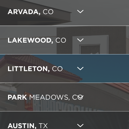
ARVADA,
CO
LAKEWOOD,
CO
LITTLETON,
CO
PARK
MEADOWS, CO
AUSTIN,
TX