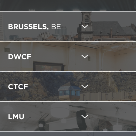
BRUSSELS,
BE
DWCF
CTCF
LMU