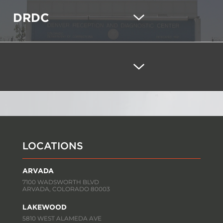
DRDC
LOCATIONS
ARVADA
7100 WADSWORTH BLVD
ARVADA, COLORADO 80003
LAKEWOOD
5810 WEST ALAMEDA AVE