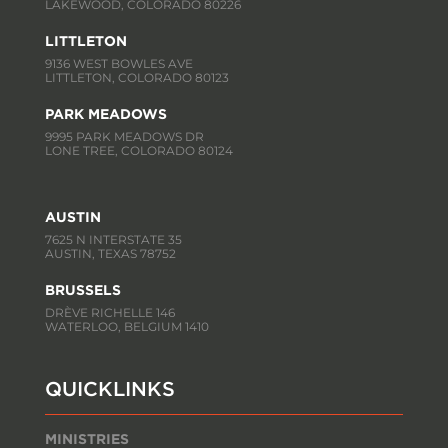
LAKEWOOD, COLORADO 80226
LITTLETON
9136 WEST BOWLES AVE
LITTLETON, COLORADO 80123
PARK MEADOWS
9995 PARK MEADOWS DR
LONE TREE, COLORADO 80124
AUSTIN
7625 N INTERSTATE 35
AUSTIN, TEXAS 78752
BRUSSELS
DRÈVE RICHELLE 146
WATERLOO, BELGIUM 1410
QUICKLINKS
MINISTRIES