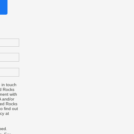
 in touch
d Rocks
ment with
A and/or
Red Rocks
o find out
cy at
bed.