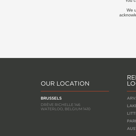
You c
We u
acknowle
RE
OUR LOCATION
LO
BRUSSELS
ARV
DRÈVE RICHELLE 146
LAK
WATERLOO, BELGIUM 1410
LIT
PAR
AUS