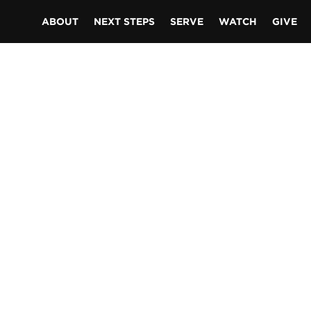
ABOUT
NEXT STEPS
SERVE
WATCH
GIVE
S
er