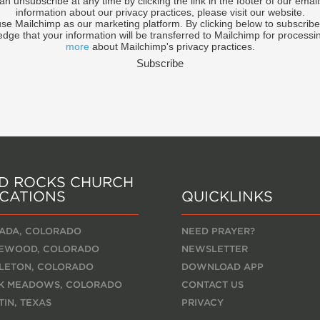
an unsubscribe at any time by clicking the link in the footer of our email
information about our privacy practices, please visit our website.
se Mailchimp as our marketing platform. By clicking below to subscribe
dge that your information will be transferred to Mailchimp for processi
more
about Mailchimp's privacy practices.
D ROCKS CHURCH
CATIONS
QUICKLINKS
ADA, COLORADO
NEED PRAYER?
EWOOD, COLORADO
NEWSLETTER
TLETON, COLORADO
DOWNLOAD APP
K MEADOWS, COLORADO
CONTACT US
TIN, TEXAS
PRIVACY