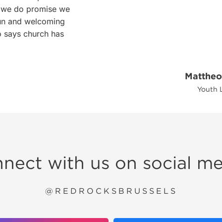
ut we do promise we
 fun and welcoming
o says church has
Mattheo
Youth 
nect with us on social me
@REDROCKSBRUSSELS