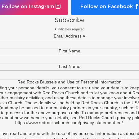
Follow on Instagram
Follow on Facebook
Subscribe
*
indicates required
*
Email Address
First Name
Last Name
Red Rocks Brussels and Use of Personal Information
ding your personal details, you consent to us: using your details to keep
your engagement with Red Rocks Church and to let you know about Re
ther ministry activities; and using these details to manage your involve
ks Church. These details will be held by Red Rocks Church in the US
(and may be passed to our ministry partners in your country, such as 
 to process) for the above purposes only. To manage preferences and t
 about how we handle your details, see Red Rocks Church privacy poli
https://www.redrockschurch.com/privacy-statement-eu/.
 have read and agree with the use of my personal information as descri