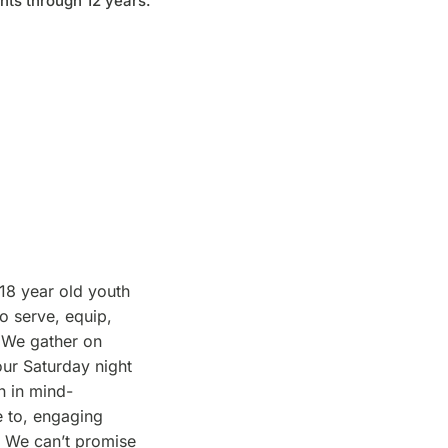
nts through 12 years.
-18 year old youth
o serve, equip,
 We gather on
our Saturday night
n in mind-
e to, engaging
. We can’t promise