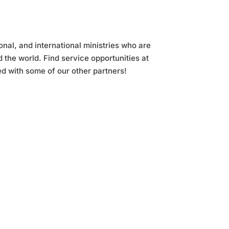
nal, and international ministries who are
the world. Find service opportunities at
d with some of our other partners!