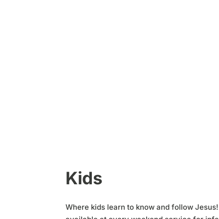
Kids
Where kids learn to know and follow Jesus!