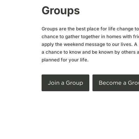
Groups
Groups are the best place for life change t
chance to gather together in homes with fri
apply the weekend message to our lives. A 
a chance to know and be known by others 
planned for your life.
Join a Group
Become a Gro