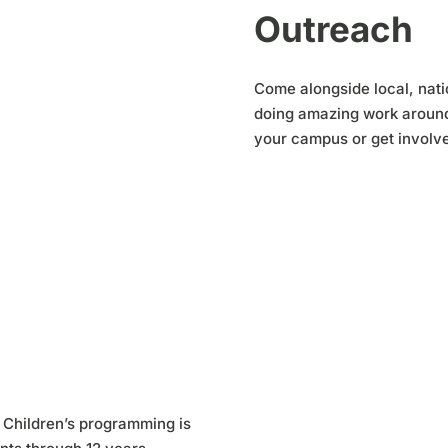
Outreach
Come alongside local, natio
doing amazing work around 
your campus or get involve
 Children’s programming is