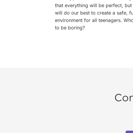
that everything will be perfect, b
will do our best to create a safe,
environment for all teenagers. Wh
to be boring?
Con