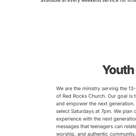
available at every weekend service for infa
Youth
We are the ministry serving the 13
of Red Rocks Church. Our goal is t
and empower the next generation.
select Saturdays at 7pm. We plan 
experience with the next generatio
messages that teenagers can relat
worship, and authentic community