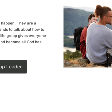
o happen. They are a
ends to talk about how to
life group gives everyone
and become all God has
up Leader