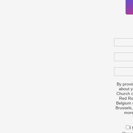
By provi
about 
Church o
Red Roc
Belgium 
Brussels,
more
I