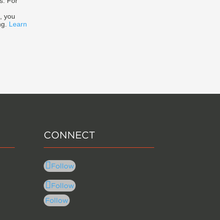
s. For
, you
ng.
Learn
CONNECT
Follow
Follow
Follow