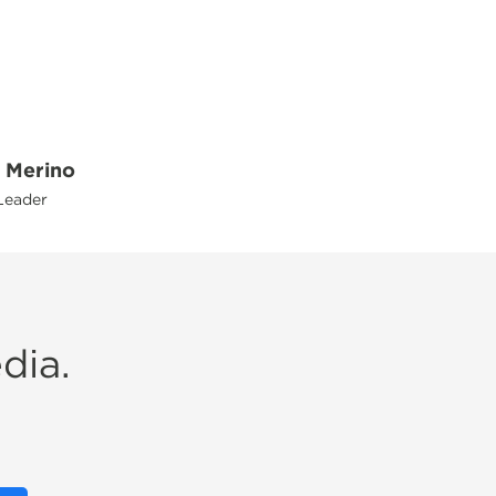
 Merino
Leader
dia.