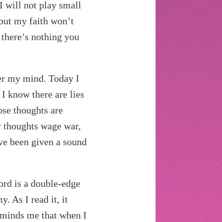
I will not play small
 but my faith won’t
 there’s nothing you
er my mind. Today I
 I know there are lies
ose thoughts are
 thoughts wage war,
’ve been given a sound
ord is a double-edge
. As I read it, it
minds me that when I