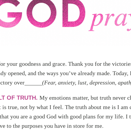
or your goodness and grace. Thank you for the victori
ady opened, and the ways you’ve already made. Today, 
ictory over______
(Fear, anxiety, lust, depression, apath
LT OF TRUTH.
My emotions matter, but truth never c
 is true, not by what I feel. The truth about me is I am
 that you are a good God with good plans for my life. I t
ove to the purposes you have in store for me.