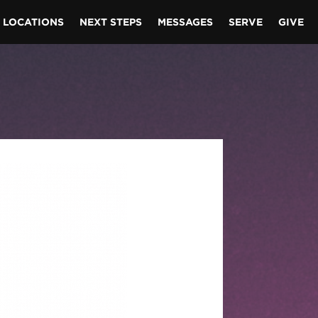
LOCATIONS
NEXT STEPS
MESSAGES
SERVE
GIVE