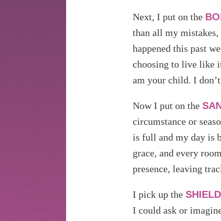
Next, I put on the
BO
than all my mistakes,
happened this past we
choosing to live like
am your child. I don’t
Now I put on the
SAN
circumstance or season
is full and my day is 
grace, and every room 
presence, leaving tra
I pick up the
SHIELD
I could ask or imagin