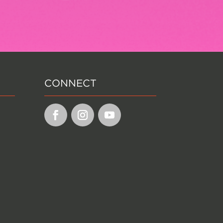
CONNECT