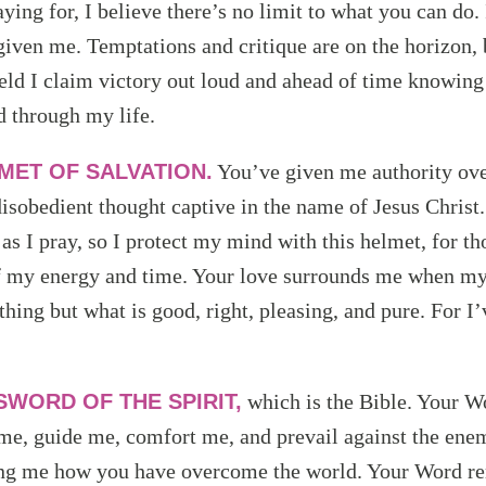
ying for, I believe there’s no limit to what you can do. 
 given me. Temptations and critique are on the horizon,
ield I claim victory out loud and ahead of time knowing
d through my life.
MET OF SALVATION.
You’ve given me authority ov
isobedient thought captive in the name of Jesus Christ.
s I pray, so I protect my mind with this helmet, for th
of my energy and time. Your love surrounds me when my
thing but what is good, right, pleasing, and pure. For I
SWORD OF THE SPIRIT,
which is the Bible. Your W
me, guide me, comfort me, and prevail against the enemy
ng me how you have overcome the world. Your Word re