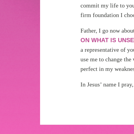
commit my life to you
firm foundation I cho
Father, I go now abou
ON WHAT IS UNSE
a representative of yo
use me to change the 
perfect in my weaknes
In Jesus’ name I pray