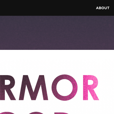
ABOUT