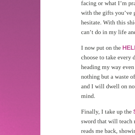
facing or what I’m pra
with the gifts you’ve
hesitate. With this sh
can’t do in my life an
I now put on the
HEL
choose to take every d
heading my way even a
nothing but a waste 
and I will dwell on no
mind.
Finally, I take up the
sword that will teach 
reads me back, showi