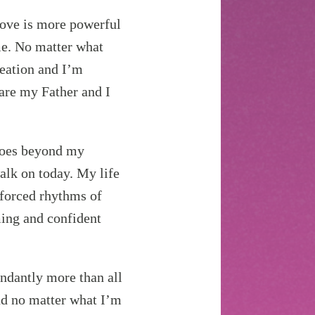
ove is more powerful
 me. No matter what
reation and I’m
 are my Father and I
oes beyond my
walk on today. My life
unforced rhythms of
ming and confident
ndantly more than all
and no matter what I’m