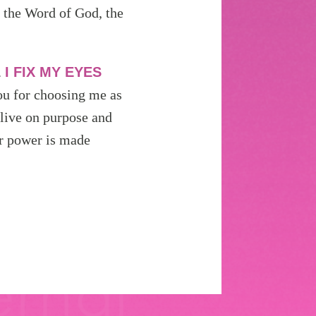
s the Word of God, the
.
I FIX MY EYES
u for choosing me as
 live on purpose and
ur power is made