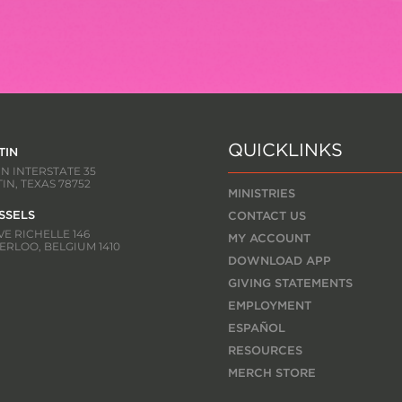
QUICKLINKS
TIN
 N INTERSTATE 35
IN, TEXAS 78752
MINISTRIES
SSELS
CONTACT US
E RICHELLE 146
MY ACCOUNT
RLOO, BELGIUM 1410
DOWNLOAD APP
GIVING STATEMENTS
EMPLOYMENT
ESPAÑOL
RESOURCES
MERCH STORE