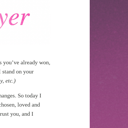
es you’ve already won,
I stand on your
y, etc.)
hanges. So today I
 chosen, loved and
rust you, and I