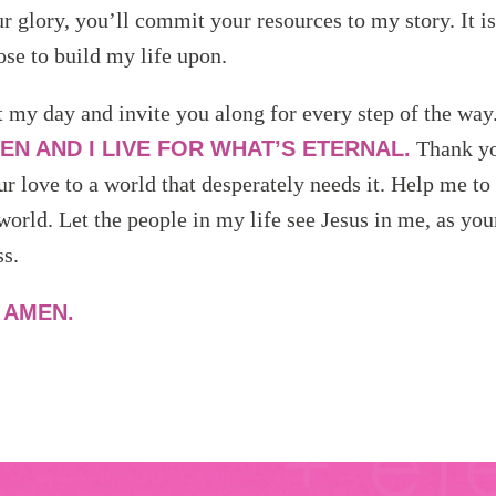
r glory, you’ll commit your resources to my story. It i
ose to build my life upon.
t my day and invite you along for every step of the way
EN AND I LIVE FOR WHAT’S ETERNAL.
Thank yo
ur love to a world that desperately needs it. Help me to
world. Let the people in my life see Jesus in me, as yo
s.
,
AMEN.