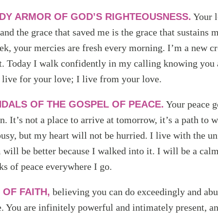
DY ARMOR OF GOD’S RIGHTEOUSNESS.
Your l
 and the grace that saved me is the grace that sustains
ek, your mercies are fresh every morning. I’m a new c
 it. Today I walk confidently in my calling knowing you
 live for your love; I live from your love.
DALS OF THE GOSPEL OF PEACE.
Your peace g
. It’s not a place to arrive at tomorrow, it’s a path to 
busy, but my heart will not be hurried. I live with the 
will be better because I walked into it. I will be a cal
cks of peace everywhere I go.
 OF FAITH,
believing you can do exceedingly and abu
e. You are infinitely powerful and intimately present, 