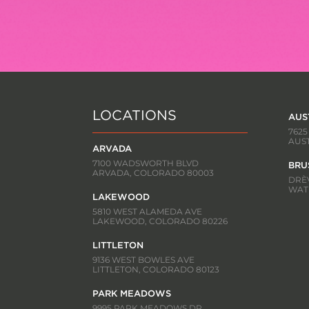
LOCATIONS
AUS
7625
AUST
ARVADA
7100 WADSWORTH BLVD
BRU
ARVADA, COLORADO 80003
DRÈV
WATE
LAKEWOOD
5810 WEST ALAMEDA AVE
LAKEWOOD, COLORADO 80226
LITTLETON
9136 WEST BOWLES AVE
LITTLETON, COLORADO 80123
PARK MEADOWS
9995 PARK MEADOWS DR