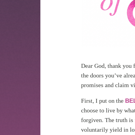
Dear God, thank you f
the doors you’ve alre
promises and claim v
First, I put on the
BE
choose to live by what
forgiven. The truth is
voluntarily yield in l