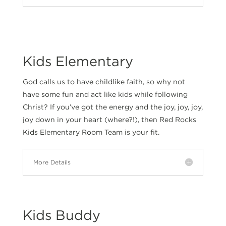
Kids Elementary
God calls us to have childlike faith, so why not
have some fun and act like kids while following
Christ? If you’ve got the energy and the joy, joy, joy,
joy down in your heart (where?!), then Red Rocks
Kids Elementary Room Team is your fit.
More Details
Kids Buddy