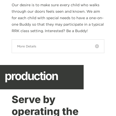
Our desire is to make sure every child who walks
through our doors feels seen and known. We aim
for each child with special needs to have a one-on-
one Buddy so that they may participate in a typical
RRK class setting. Interested? Be a Buddy!
More Details
production
Serve by
operating the