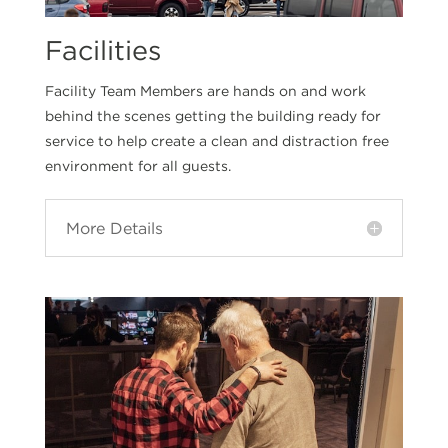
Facilities
Facility Team Members are hands on and work
behind the scenes getting the building ready for
service to help create a clean and distraction free
environment for all guests.
More Details