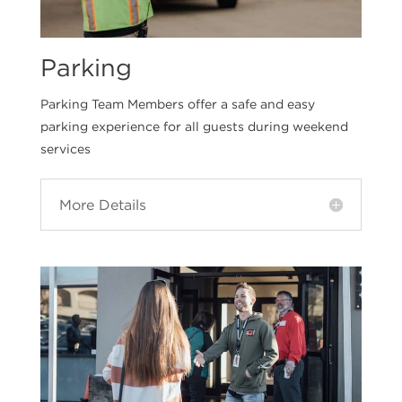
Parking
Parking Team Members offer a safe and easy
parking experience for all guests during weekend
services
More Details