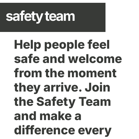
safety team
Help people feel
safe and welcome
from the moment
they arrive. Join
the Safety Team
and make a
difference every