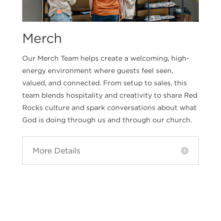
Merch
Our Merch Team helps create a welcoming, high-
energy environment where guests feel seen,
valued, and connected. From setup to sales, this
team blends hospitality and creativity to share Red
Rocks culture and spark conversations about what
God is doing through us and through our church.
More Details