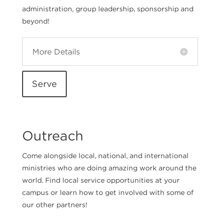
administration, group leadership, sponsorship and
beyond!
More Details
Serve
Outreach
Come alongside local, national, and international
ministries who are doing amazing work around the
world. Find local service opportunities at your
campus or learn how to get involved with some of
our other partners!