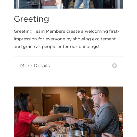
Greeting
Greeting Team Members create a welcoming first-
impression for everyone by showing excitement
and grace as people enter our buildings!
More Details