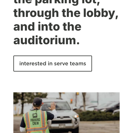
through the lobby,
and into the
auditorium.
interested in serve teams