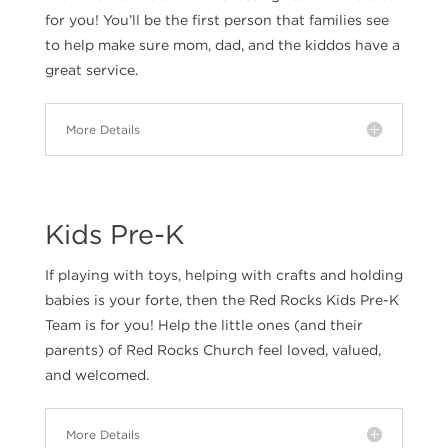
for you! You’ll be the first person that families see
to help make sure mom, dad, and the kiddos have a
great service.
More Details
Kids Pre-K
If playing with toys, helping with crafts and holding
babies is your forte, then the Red Rocks Kids Pre-K
Team is for you! Help the little ones (and their
parents) of Red Rocks Church feel loved, valued,
and welcomed.
More Details