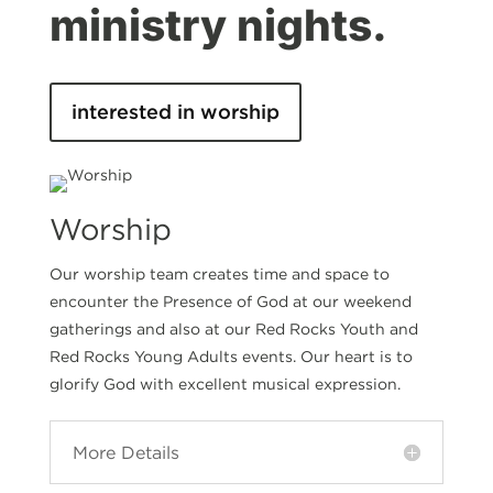
ministry nights.
interested in worship
Worship
Our worship team creates time and space to
encounter the Presence of God at our weekend
gatherings and also at our Red Rocks Youth and
Red Rocks Young Adults events. Our heart is to
glorify God with excellent musical expression.
More Details