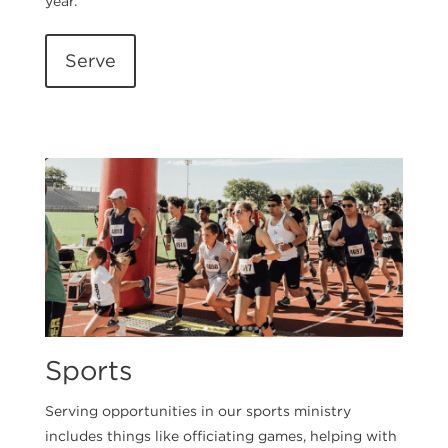
year.
Serve
Sports
Serving opportunities in our sports ministry
includes things like officiating games, helping with