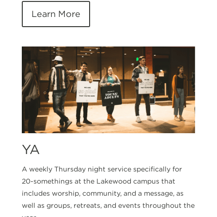
Learn More
YA
A weekly Thursday night service specifically for
20-somethings at the Lakewood campus that
includes worship, community, and a message, as
well as groups, retreats, and events throughout the