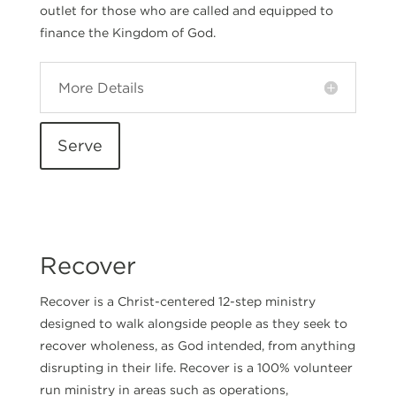
outlet for those who are called and equipped to
finance the Kingdom of God.
More Details
Serve
Recover
Recover is a Christ-centered 12-step ministry
designed to walk alongside people as they seek to
recover wholeness, as God intended, from anything
disrupting in their life. Recover is a 100% volunteer
run ministry in areas such as operations,