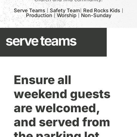
Serve Teams
|
Safety Team
|
Red Rocks Kids
|
Production
|
Worship
|
Non-Sunday
serve teams
Ensure all
weekend guests
are welcomed,
and served from
the parking lot,