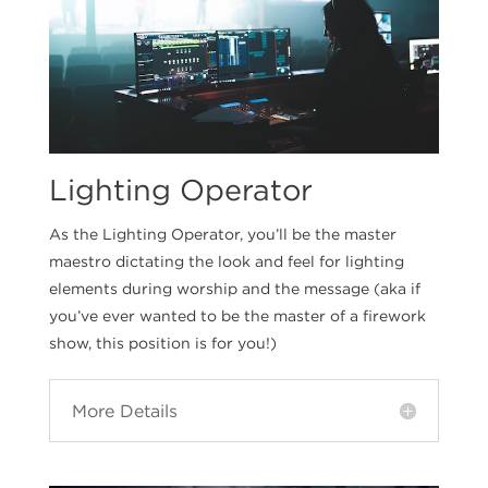
Lighting Operator
As the Lighting Operator, you’ll be the master
maestro dictating the look and feel for lighting
elements during worship and the message (aka if
you’ve ever wanted to be the master of a firework
show, this position is for you!)
More Details