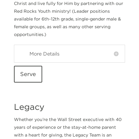
Christ and live fully for Him by partnering with our
Red Rocks Youth ministry! (
Leader positions
available for 6th-12th grade, single-gender male &
female groups, as well as many other serving
opportunities.)
More Details
Serve
Legacy
Whether you’re the Wall Street executive with 40
years of experience or the stay-at-home parent
with a heart for giving, the Legacy Team is an