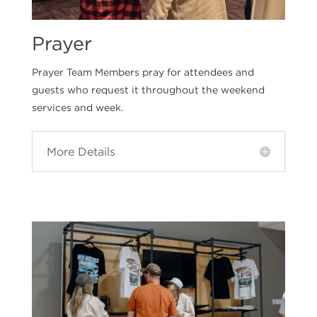
Prayer
Prayer Team Members pray for attendees and
guests who request it throughout the weekend
services and week.
More Details