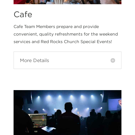
Cafe
Cafe Team Members prepare and provide
convenient, quality refreshments for the weekend
services and Red Rocks Church Special Events!
More Details