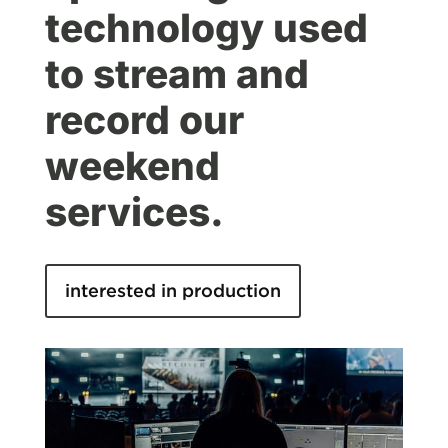
technology used
to stream and
record our
weekend
services.
interested in production