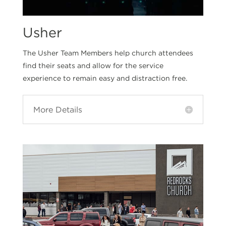
Usher
The Usher Team Members help church attendees
find their seats and allow for the service
experience to remain easy and distraction free.
More Details