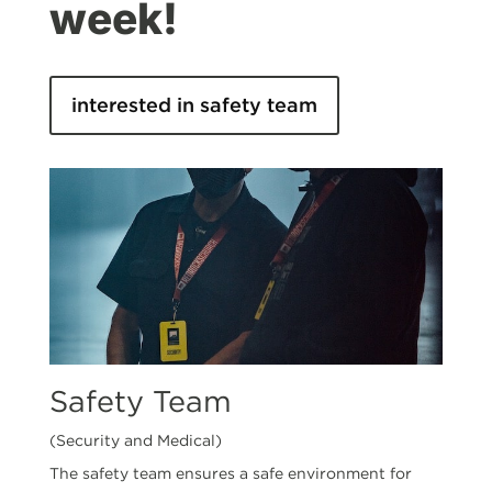
week!
interested in safety team
Safety Team
(Security and Medical)
The safety team ensures a safe environment for