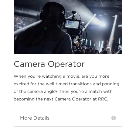
Camera Operator
When you’re watching a movie, are you more
excited for the well timed transitions and panning
of the camera angle? Then you’re a match with
becoming the next Camera Operator at RRC.
More Details