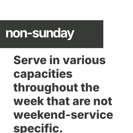
non-sunday
Serve in various
capacities
throughout the
week that are not
weekend-service
specific.