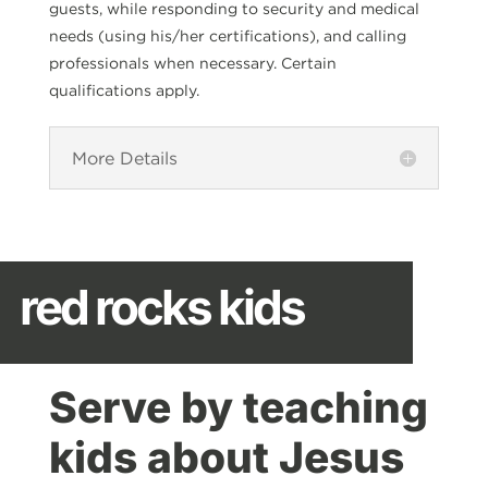
guests, while responding to security and medical
needs (using his/her certifications), and calling
professionals when necessary. Certain
qualifications apply.
More Details
red rocks kids
Serve by teaching
kids about Jesus