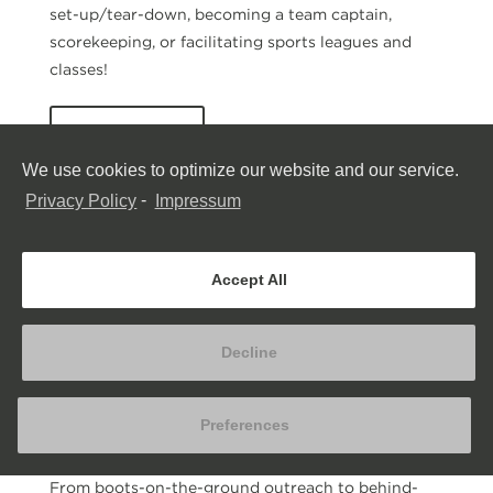
set-up/tear-down, becoming a team captain,
scorekeeping, or facilitating sports leagues and
classes!
Learn More
We use cookies to optimize our website and our service.
Privacy Policy
-
Impressum
Accept All
Decline
Preferences
Correctional Facilities
From boots-on-the-ground outreach to behind-