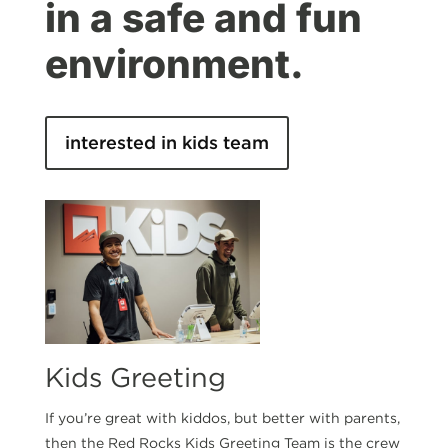
in a safe and fun
environment.
interested in kids team
Kids Greeting
If you’re great with kiddos, but better with parents,
then the Red Rocks Kids Greeting Team is the crew