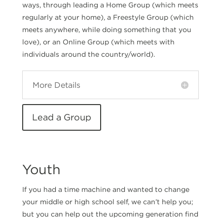
ways, through leading a Home Group (which meets
regularly at your home), a Freestyle Group (which
meets anywhere, while doing something that you
love), or an Online Group (which meets with
individuals around the country/world).
More Details
Lead a Group
Youth
If you had a time machine and wanted to change
your middle or high school self, we can’t help you;
but you can help out the upcoming generation find