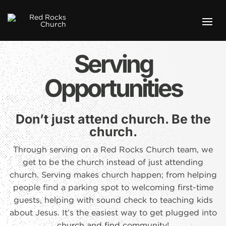
Serving
Opportunities
Don’t just attend church. Be the
church.
Through serving on a Red Rocks Church team, we
get to be the church instead of just attending
church. Serving makes church happen; from helping
people find a parking spot to welcoming first-time
guests, helping with sound check to teaching kids
about Jesus. It’s the easiest way to get plugged into
church and find community!