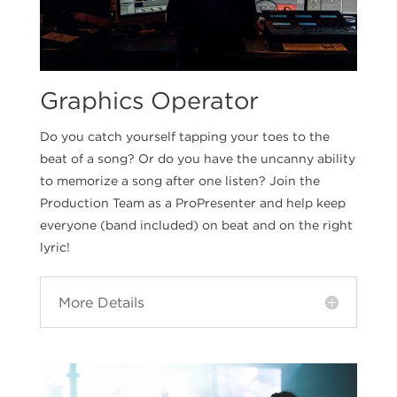
Graphics Operator
Do you catch yourself tapping your toes to the
beat of a song? Or do you have the uncanny ability
to memorize a song after one listen? Join the
Production Team as a ProPresenter and help keep
everyone (band included) on beat and on the right
lyric!
More Details