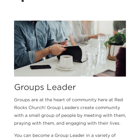
Groups Leader
Groups are at the heart of community here at Red
Rocks Church! Group Leaders create community
with a small group of people by meeting with them,
praying with them, and engaging with their lives.
You can become a Group Leader in a variety of