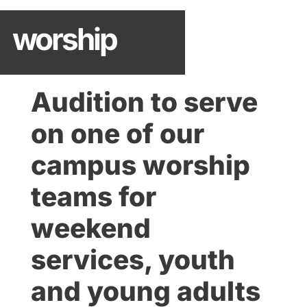
worship
Audition to serve
on one of our
campus worship
teams for
weekend
services, youth
and young adults