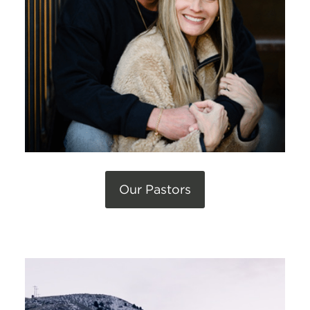
Our Pastors