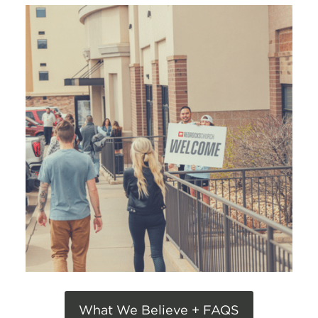
What We Believe + FAQS