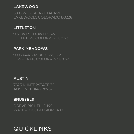
LAKEWOOD
5810 WEST ALAMEDA AVE
LAKEWOOD, COLORADO 80226
LITTLETON
9136 WEST BOWLES AVE
LITTLETON, COLORADO 80123
PARK MEADOWS
9995 PARK MEADOWS DR
LONE TREE, COLORADO 80124
AUSTIN
7625 N INTERSTATE 35
AUSTIN, TEXAS 78752
BRUSSELS
DRÈVE RICHELLE 146
WATERLOO, BELGIUM 1410
QUICKLINKS