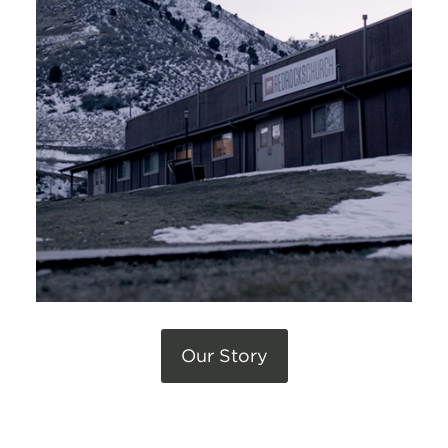
Our Story