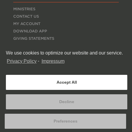
MINISTRIES
CONTACT US
MY ACCOUNT
DOWNLOAD APP
GIVING STATEMENTS
EMPLOYMENT
We use cookies to optimize our website and our service.
ESPAÑOL
RESOURCES
Privacy Policy
-
Impressum
MERCH STORE
CONNECT
Accept All
Decline
Preferences