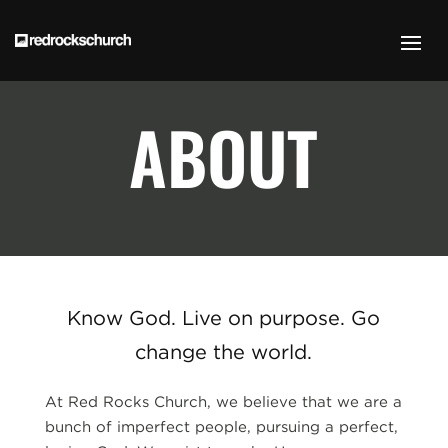
ABOUT
Know God. Live on purpose. Go
change the world.
At Red Rocks Church, we believe that we are a
bunch of imperfect people, pursuing a perfect,