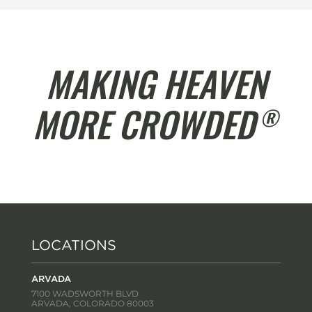
MAKING HEAVEN
MORE CROWDED
®
LOCATIONS
ARVADA
7100 WADSWORTH BLVD
ARVADA, COLORADO 80003