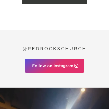
@REDROCKSCHURCH
Follow on Instagram