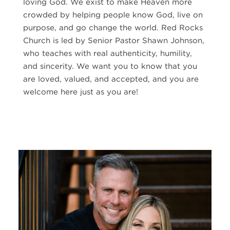
loving God. We exist to make Heaven more
crowded by helping people know God, live on
purpose, and go change the world. Red Rocks
Church is led by Senior Pastor Shawn Johnson,
who teaches with real authenticity, humility,
and sincerity. We want you to know that you
are loved, valued, and accepted, and you are
welcome here just as you are!