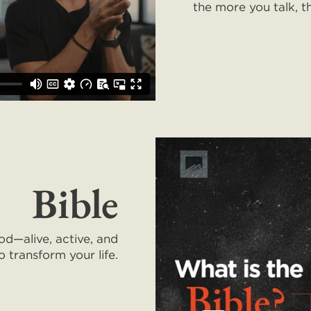
the more you talk, t
Bible
od—alive, active, and
o transform your life.