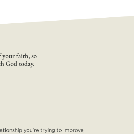
 your faith, so
ith God today.
lationship you’re trying to improve,