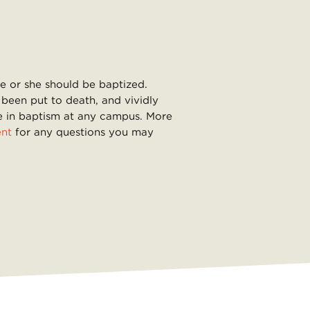
he or she should be baptized.
 been put to death, and vividly
ate in baptism at any campus. More
ent
for any questions you may