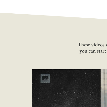
These videos w
you can start