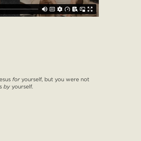
Jesus
for
yourself, but you were not
us
by
yourself.