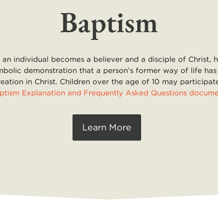
Baptism
an individual becomes a believer and a disciple of Christ, 
mbolic demonstration that a person’s former way of life has
reation in Christ. Children over the age of 10 may particip
ptism Explanation and Frequently Asked Questions docum
Learn More