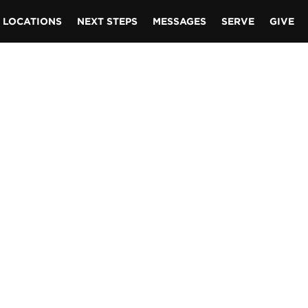
LOCATIONS
NEXT STEPS
MESSAGES
SERVE
GIVE
t closer
t know
rt?