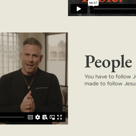
People
You have to follow 
made to follow Jes