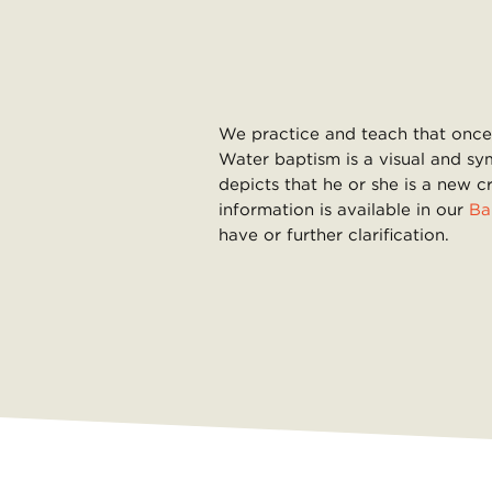
We practice and teach that once 
Water baptism is a visual and sy
depicts that he or she is a new c
information is available in our
Ba
have or further clarification.