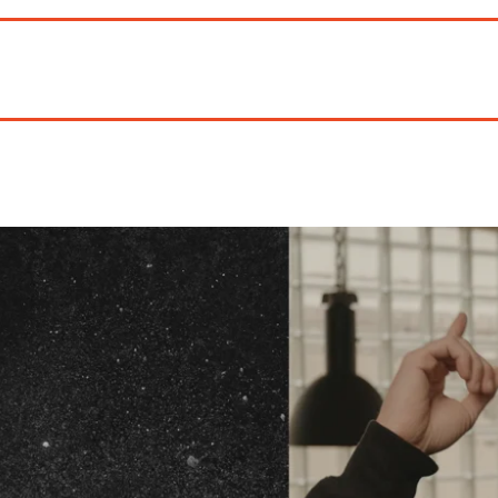
We've
got you cover