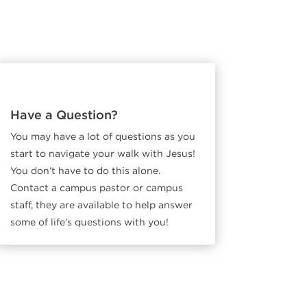
Have a Question?
You may have a lot of questions as you
start to navigate your walk with Jesus!
You don’t have to do this alone.
Contact a campus pastor or campus
staff, they are available to help answer
some of life’s questions with you!