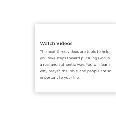
Watch Videos
The next three videos are tools to help
you take steps toward pursuing God in
a real and authentic way. You will learn
why prayer, the Bible, and people are so
important to your life.