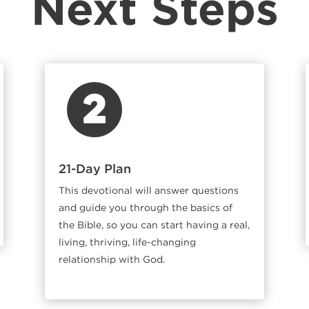
Next Steps
21-Day Plan
This devotional will answer questions
and guide you through the basics of
the Bible, so you can start having a real,
living, thriving, life-changing
relationship with God.