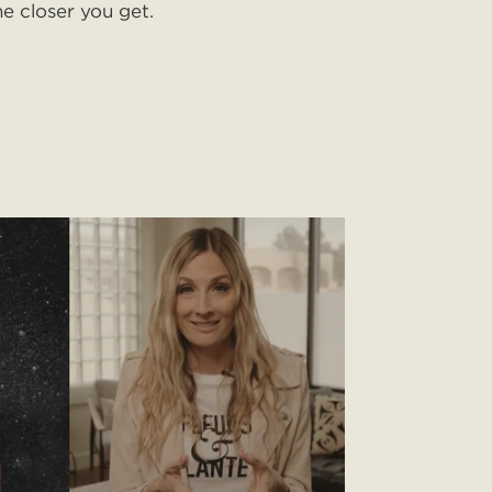
he closer you get.