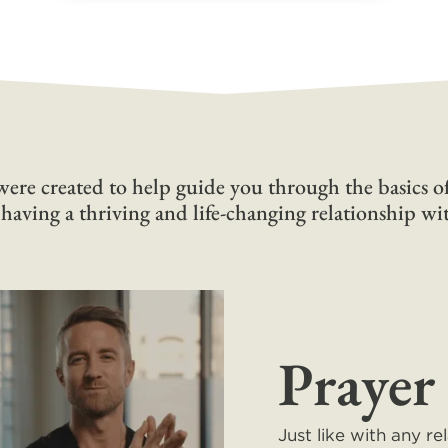
ere created to help guide you through the basics of
 having a thriving and life-changing relationship w
Prayer
Just like with any re