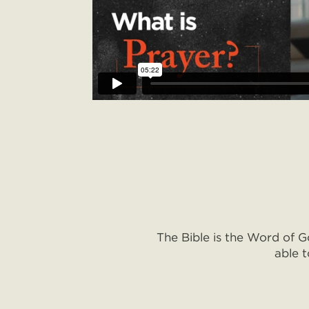
The Bible is the Word of G
able t