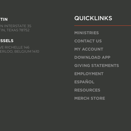
QUICKLINKS
TIN
 N INTERSTATE 35
IN, TEXAS 78752
MINISTRIES
SSELS
CONTACT US
E RICHELLE 146
MY ACCOUNT
RLOO, BELGIUM 1410
DOWNLOAD APP
GIVING STATEMENTS
EMPLOYMENT
ESPAÑOL
RESOURCES
MERCH STORE