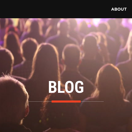
ABOUT
BLOG