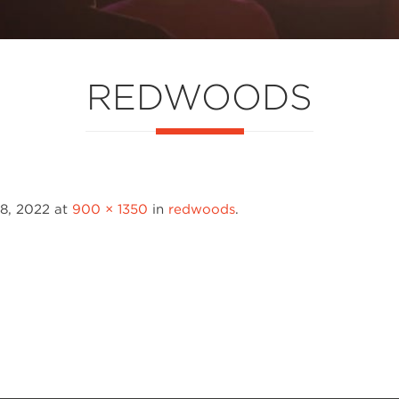
REDWOODS
8, 2022
at
900 × 1350
in
redwoods
.