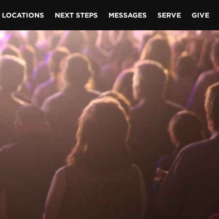
LOCATIONS
NEXT STEPS
MESSAGES
SERVE
GIVE