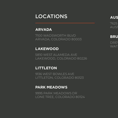
LOCATIONS
AUS
7625
AUST
ARVADA
7100 WADSWORTH BLVD
BRU
ARVADA, COLORADO 80003
DRÈV
WATE
LAKEWOOD
5810 WEST ALAMEDA AVE
LAKEWOOD, COLORADO 80226
LITTLETON
9136 WEST BOWLES AVE
LITTLETON, COLORADO 80123
PARK MEADOWS
9995 PARK MEADOWS DR
LONE TREE, COLORADO 80124