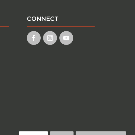
CONNECT