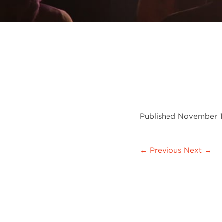
Published
November 1
← Previous
Next →